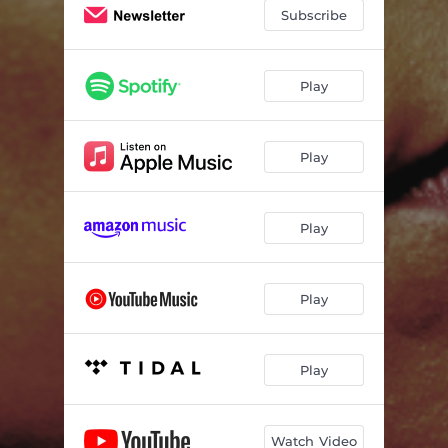
Subscribe
Play
Play
Play
Play
Play
Watch Video