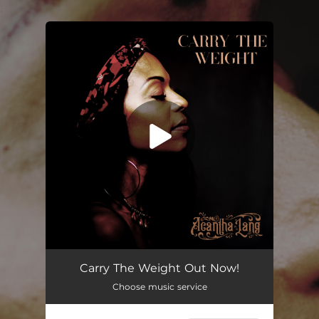
.
You're all set!
Carry the Weight
03:55
Carry The Weight Out Now!
Choose music service