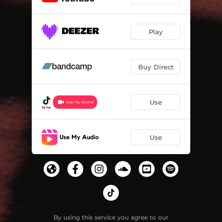
Play
Buy Direct
Use
Use
By using this service you agree to our