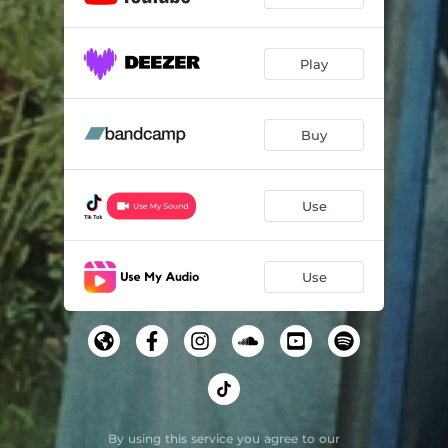
Play
Buy
Use
Use
By using this service you agree to our