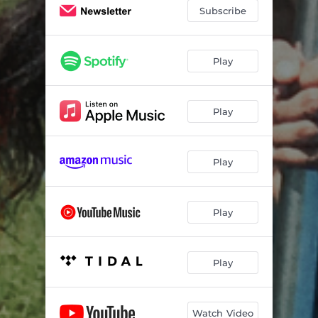
Subscribe
Play
Play
Play
Play
Play
Watch Video