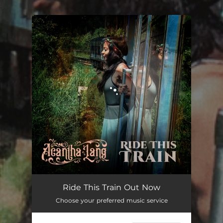
.
You're all set!
Ride This Train Out Now
Choose your preferred music service